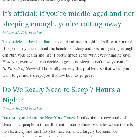
It’s official: if you’re middle-aged and not
sleeping enough, you’re rotting away
October 21, 2015
by
dshep
This article in the Guardian
is a couple of months old but still worth a read.
It is primarily a rant about the benefits of sleep and how not getting enough
can ruin your health and life. I pretty much agree with everything he says.
However, even when you decide to get more sleep, it isn’t always available.
In Pursuit of Sleep
will hopefully remedy this problem, so that when you
want to get more sleep, you’ll know how to go get it.
Do We Really Need to Sleep 7 Hours a
Night?
October 16, 2015
by
dshep
Interesting article in the New York Times
. It talks about a new study of
sleep in “…people in three different hunter-gatherer societies where there is
no electricity and the lifestyles have remained largely the same for