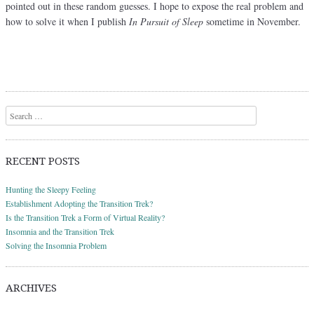
pointed out in these random guesses. I hope to expose the real problem and
how to solve it when I publish
In Pursuit of Sleep
sometime in November.
Post navigation
Search
RECENT POSTS
Hunting the Sleepy Feeling
Establishment Adopting the Transition Trek?
Is the Transition Trek a Form of Virtual Reality?
Insomnia and the Transition Trek
Solving the Insomnia Problem
ARCHIVES