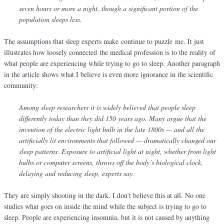
seven hours or more a night, though a significant portion of the
population sleeps less.
The assumptions that sleep experts make continue to puzzle me. It just
illustrates how loosely connected the medical profession is to the reality of
what people are experiencing while trying to go to sleep. Another paragraph
in the article shows what I believe is even more ignorance in the scientific
community:
Among sleep researchers it is widely believed that people sleep
differently today than they did 150 years ago. Many argue that the
invention of the electric light bulb in the late 1800s — and all the
artificially lit environments that followed — dramatically changed our
sleep patterns. Exposure to artificial light at night, whether from light
bulbs or computer screens, throws off the body’s biological clock,
delaying and reducing sleep, experts say.
They are simply shooting in the dark. I don’t believe this at all. No one
studies what goes on inside the mind while the subject is trying to go to
sleep. People are experiencing insomnia, but it is not caused by anything