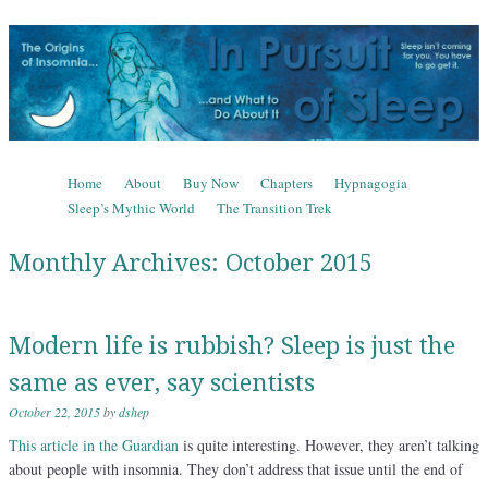
In Pursuit of Sleep
The Origins of Insomnia and What to Do About It
Skip to content
Home
About
Buy Now
Chapters
Hypnagogia
Menu
Sleep’s Mythic World
The Transition Trek
Monthly Archives:
October 2015
Modern life is rubbish? Sleep is just the
same as ever, say scientists
October 22, 2015
by
dshep
This article in the Guardian
is quite interesting. However, they aren’t talking
about people with insomnia. They don’t address that issue until the end of