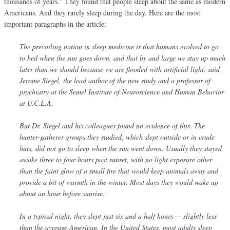
thousands of years.” They found that people sleep about the same as modern
Americans. And they rarely sleep during the day. Here are the most
important paragraphs in the article:
The prevailing notion in sleep medicine is that humans evolved to go
to bed when the sun goes down, and that by and large we stay up much
later than we should because we are flooded with artificial light, said
Jerome Siegel, the lead author of the new study and a professor of
psychiatry at the Semel Institute of Neuroscience and Human Behavior
at U.C.L.A.
But Dr. Siegel and his colleagues found no evidence of this. The
hunter-gatherer groups they studied, which slept outside or in crude
huts, did not go to sleep when the sun went down. Usually they stayed
awake three to four hours past sunset, with no light exposure other
than the faint glow of a small fire that would keep animals away and
provide a bit of warmth in the winter. Most days they would wake up
about an hour before sunrise.
In a typical night, they slept just six and a half hours — slightly less
than the average American. In the United States, most adults sleep