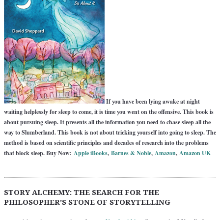
If you have been lying awake at night
waiting helplessly for sleep to come, it is time you went on the offensive. This book is
about pursuing sleep. It presents all the information you need to chase sleep all the
way to Slumberland. This book is not about tricking yourself into going to sleep. The
method is based on scientific principles and decades of research into the problems
that block sleep. Buy Now:
Apple iBooks
,
Barnes & Noble
,
Amazon
,
Amazon UK
STORY ALCHEMY: THE SEARCH FOR THE
PHILOSOPHER’S STONE OF STORYTELLING