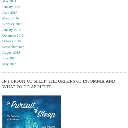
May 2024
January 2024
April 2019
March 2016
February 2016
January 2016
December 2015
October 2015
September 2015
August 2015
June 2015
May 2015
IN PURSUIT OF SLEEP: THE ORIGINS OF INSOMNIA AND
WHAT TO DO ABOUT IT