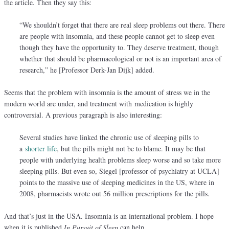
the article. Then they say this:
“We shouldn’t forget that there are real sleep problems out there. There
are people with insomnia, and these people cannot get to sleep even
though they have the opportunity to. They deserve treatment, though
whether that should be pharmacological or not is an important area of
research,” he [Professor Derk-Jan Dijk] added.
Seems that the problem with insomnia is the amount of stress we in the
modern world are under, and treatment with medication is highly
controversial. A previous paragraph is also interesting:
Several studies have linked the chronic use of sleeping pills to
a
shorter life
, but the pills might not be to blame. It may be that
people with underlying health problems sleep worse and so take more
sleeping pills. But even so, Siegel [professor of psychiatry at UCLA]
points to the massive use of sleeping medicines in the US, where in
2008, pharmacists wrote out 56 million prescriptions for the pills.
And that’s just in the USA. Insomnia is an international problem. I hope
when it is published
In Pursuit of Sleep
can help.