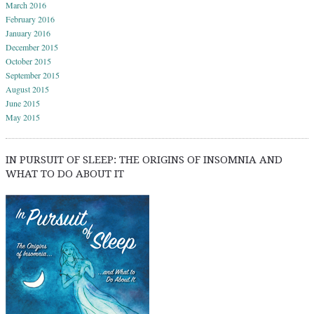
March 2016
February 2016
January 2016
December 2015
October 2015
September 2015
August 2015
June 2015
May 2015
IN PURSUIT OF SLEEP: THE ORIGINS OF INSOMNIA AND
WHAT TO DO ABOUT IT