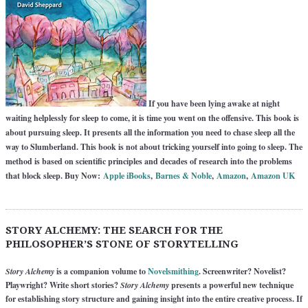
If you have been lying awake at night
waiting helplessly for sleep to come, it is time you went on the offensive. This book is
about pursuing sleep. It presents all the information you need to chase sleep all the
way to Slumberland. This book is not about tricking yourself into going to sleep. The
method is based on scientific principles and decades of research into the problems
that block sleep. Buy Now:
Apple iBooks
,
Barnes & Noble
,
Amazon
,
Amazon UK
STORY ALCHEMY: THE SEARCH FOR THE
PHILOSOPHER’S STONE OF STORYTELLING
Story Alchemy
is a companion volume to
Novelsmithing
. Screenwriter? Novelist?
Playwright? Write short stories?
Story Alchemy
presents a powerful new technique
for establishing story structure and gaining insight into the entire creative process. If