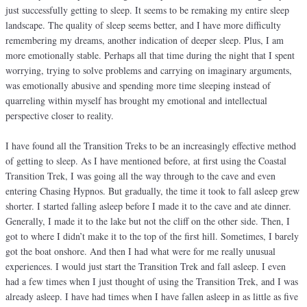
just successfully getting to sleep. It seems to be remaking my entire sleep
landscape. The quality of sleep seems better, and I have more difficulty
remembering my dreams, another indication of deeper sleep. Plus, I am
more emotionally stable. Perhaps all that time during the night that I spent
worrying, trying to solve problems and carrying on imaginary arguments,
was emotionally abusive and spending more time sleeping instead of
quarreling within myself has brought my emotional and intellectual
perspective closer to reality.
I have found all the Transition Treks to be an increasingly effective method
of getting to sleep. As I have mentioned before, at first using the Coastal
Transition Trek, I was going all the way through to the cave and even
entering Chasing Hypnos. But gradually, the time it took to fall asleep grew
shorter. I started falling asleep before I made it to the cave and ate dinner.
Generally, I made it to the lake but not the cliff on the other side. Then, I
got to where I didn’t make it to the top of the first hill. Sometimes, I barely
got the boat onshore. And then I had what were for me really unusual
experiences. I would just start the Transition Trek and fall asleep. I even
had a few times when I just thought of using the Transition Trek, and I was
already asleep. I have had times when I have fallen asleep in as little as five