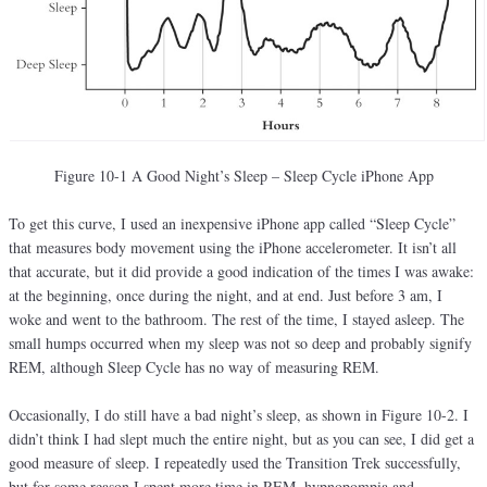
Figure 10-1 A Good Night’s Sleep – Sleep Cycle iPhone App
To get this curve, I used an inexpensive iPhone app called “Sleep Cycle”
that measures body movement using the iPhone accelerometer. It isn’t all
that accurate, but it did provide a good indication of the times I was awake:
at the beginning, once during the night, and at end. Just before 3 am, I
woke and went to the bathroom. The rest of the time, I stayed asleep. The
small humps occurred when my sleep was not so deep and probably signify
REM, although Sleep Cycle has no way of measuring REM.
Occasionally, I do still have a bad night’s sleep, as shown in Figure 10-2. I
didn’t think I had slept much the entire night, but as you can see, I did get a
good measure of sleep. I repeatedly used the Transition Trek successfully,
but for some reason I spent more time in REM, hypnopompia and