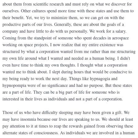
about them from scientific research and must rely on what we discover for
ourselves. Other cultures spend more time with these states and use them to
their benefit. Yet, we try to minimize them, so we can get on with the
productive parts of our lives. Generally, these are about the goals of a
company and have little to do with us personally. We work for a salary.
Coming from the standpoint of someone who spent decades in aerospace
working on space projects, I now realize that my entire existence was
structured by what a corporation wanted from me rather than me structuring
my own life around what I wanted and needed as a human being. I didn’t
even have time to think my own thoughts. I thought what a corporation
wanted me to think about. I slept during hours that would be conducive to
my being ready to work the next day. Things like hypnagogia and
hypnopompia were of no significance and had no purpose. But these states
are a part of life. They can be a big part of life for someone who is
interested in their lives as individuals and not a part of a corporation.
Those of us who have difficulty sleeping may have been given a gift. We
may have insomnia because our lives are speaking to us. We should at least
pay attention to it at times to reap the rewards gained from observing these
alternate states of consciousness. As individuals we are involved in a human