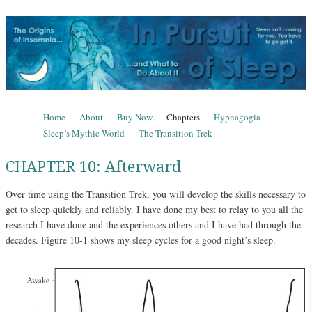
In Pursuit of Sleep
The Origins of Insomnia and What to Do About It
Skip to content
Home
About
Buy Now
Chapters
Hypnagogia
Menu
Sleep’s Mythic World
The Transition Trek
CHAPTER 10: Afterward
Over time using the Transition Trek, you will develop the skills necessary to
get to sleep quickly and reliably. I have done my best to relay to you all the
research I have done and the experiences others and I have had through the
decades. Figure 10-1 shows my sleep cycles for a good night’s sleep.