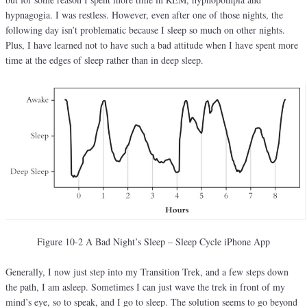
hypnagogia. I was restless. However, even after one of those nights, the
following day isn’t problematic because I sleep so much on other nights.
Plus, I have learned not to have such a bad attitude when I have spent more
time at the edges of sleep rather than in deep sleep.
Figure 10-2 A Bad Night’s Sleep – Sleep Cycle iPhone App
Generally, I now just step into my Transition Trek, and a few steps down
the path, I am asleep. Sometimes I can just wave the trek in front of my
mind’s eye, so to speak, and I go to sleep. The solution seems to go beyond