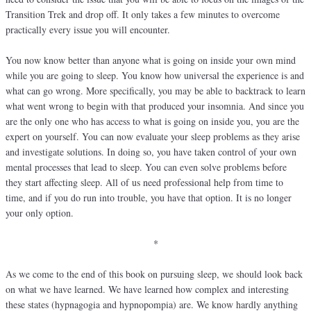
Transition Trek and drop off. It only takes a few minutes to overcome
practically every issue you will encounter.
You now know better than anyone what is going on inside your own mind
while you are going to sleep. You know how universal the experience is and
what can go wrong. More specifically, you may be able to backtrack to learn
what went wrong to begin with that produced your insomnia. And since you
are the only one who has access to what is going on inside you, you are the
expert on yourself. You can now evaluate your sleep problems as they arise
and investigate solutions. In doing so, you have taken control of your own
mental processes that lead to sleep. You can even solve problems before
they start affecting sleep. All of us need professional help from time to
time, and if you do run into trouble, you have that option. It is no longer
your only option.
*
As we come to the end of this book on pursuing sleep, we should look back
on what we have learned. We have learned how complex and interesting
these states (hypnagogia and hypnopompia) are. We know hardly anything