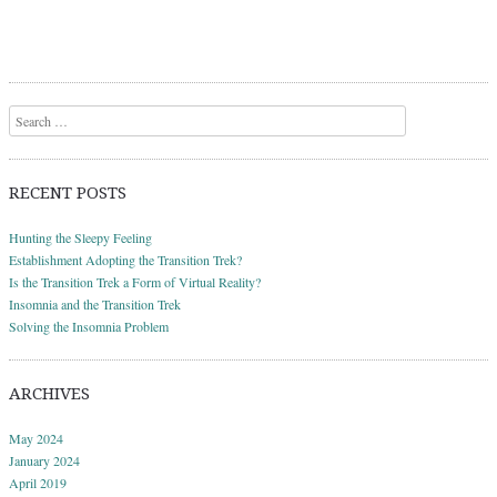
Search
RECENT POSTS
Hunting the Sleepy Feeling
Establishment Adopting the Transition Trek?
Is the Transition Trek a Form of Virtual Reality?
Insomnia and the Transition Trek
Solving the Insomnia Problem
ARCHIVES
May 2024
January 2024
April 2019