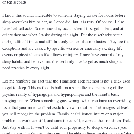
or ten seconds.
I know this sounds incredible to someone staying awake for hours before
sleep overtakes him or her, as I once did, but it is true. Of course, I also
have had setbacks. Sometimes they occur when I first get in bed, and at
others they are when I wake during the night. But those setbacks occur
during difficult times and still last only ten or fifteen minutes. They are the
exceptions and are caused by specific worries or unusually exciting life
events or physical states like illness or injury. I now have control of my
sleep habits, and believe me, it is certainly nice to get as much sleep as I
need practically every night.
Let me reinforce the fact that the Transition Trek method is not a trick used
to get to sleep. This method is built on a scientific understanding of the
psychic reality of hypnagogia and hypnopompia and the mind’s basic
imaging nature. When something goes wrong, when you have an overriding
issue that your mind can’t set aside to view Transition Trek images, at least
you will recognize the problem. Family health issues, injury or a major
problem at work can still, and sometimes will, override the Transition Trek.
Just stay with it. It won’t be until your propensity to sleep overcomes your
need to consider the issue that you will be able to focus on the images of the