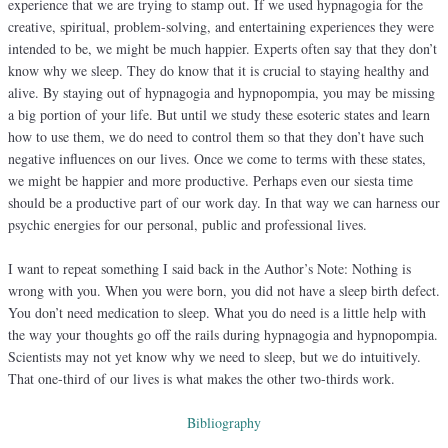
experience that we are trying to stamp out. If we used hypnagogia for the
creative, spiritual, problem-solving, and entertaining experiences they were
intended to be, we might be much happier. Experts often say that they don’t
know why we sleep. They do know that it is crucial to staying healthy and
alive. By staying out of hypnagogia and hypnopompia, you may be missing
a big portion of your life. But until we study these esoteric states and learn
how to use them, we do need to control them so that they don’t have such
negative influences on our lives. Once we come to terms with these states,
we might be happier and more productive. Perhaps even our siesta time
should be a productive part of our work day. In that way we can harness our
psychic energies for our personal, public and professional lives.
I want to repeat something I said back in the Author’s Note: Nothing is
wrong with you. When you were born, you did not have a sleep birth defect.
You don’t need medication to sleep. What you do need is a little help with
the way your thoughts go off the rails during hypnagogia and hypnopompia.
Scientists may not yet know why we need to sleep, but we do intuitively.
That one-third of our lives is what makes the other two-thirds work.
Bibliography