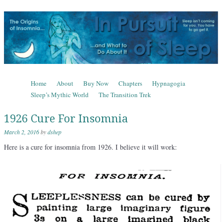
In Pursuit of Sleep
The Origins of Insomnia and What to Do About It
Skip to content
Home
About
Buy Now
Chapters
Hypnagogia
Menu
Sleep’s Mythic World
The Transition Trek
1926 Cure For Insomnia
March 2, 2016
by
dshep
Here is a cure for insomnia from 1926. I believe it will work: