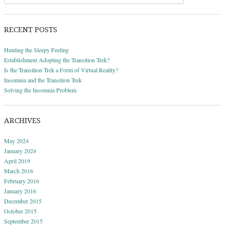
RECENT POSTS
Hunting the Sleepy Feeling
Establishment Adopting the Transition Trek?
Is the Transition Trek a Form of Virtual Reality?
Insomnia and the Transition Trek
Solving the Insomnia Problem
ARCHIVES
May 2024
January 2024
April 2019
March 2016
February 2016
January 2016
December 2015
October 2015
September 2015