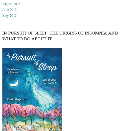
August 2015
June 2015
May 2015
IN PURSUIT OF SLEEP: THE ORIGINS OF INSOMNIA AND
WHAT TO DO ABOUT IT