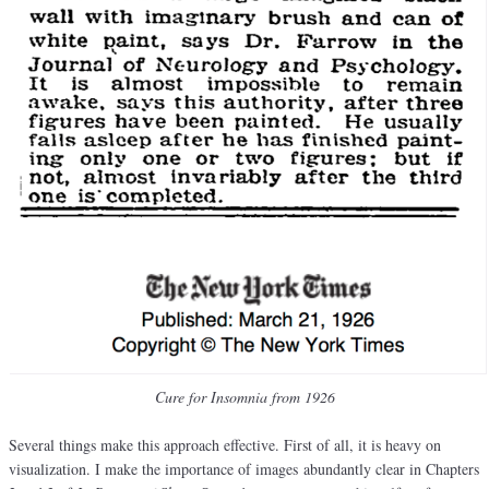
Cure for Insomnia from 1926
Several things make this approach effective. First of all, it is heavy on
visualization. I make the importance of images abundantly clear in Chapters