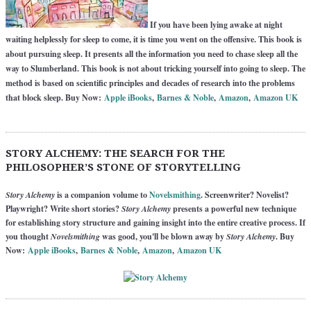
If you have been lying awake at night
waiting helplessly for sleep to come, it is time you went on the offensive. This book is
about pursuing sleep. It presents all the information you need to chase sleep all the
way to Slumberland. This book is not about tricking yourself into going to sleep. The
method is based on scientific principles and decades of research into the problems
that block sleep. Buy Now:
Apple iBooks
,
Barnes & Noble
,
Amazon
,
Amazon UK
STORY ALCHEMY: THE SEARCH FOR THE
PHILOSOPHER’S STONE OF STORYTELLING
Story Alchemy
is a companion volume to
Novelsmithing
. Screenwriter? Novelist?
Playwright? Write short stories?
Story Alchemy
presents a powerful new technique
for establishing story structure and gaining insight into the entire creative process. If
you thought
Novelsmithing
was good, you'll be blown away by
Story Alchemy
. Buy
Now:
Apple iBooks
,
Barnes & Noble
,
Amazon
,
Amazon UK