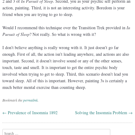
2 and 3 of
In Pursuit of Sleep
. Second, you as your psychic self perform an
action, painting. Third, it is not an interesting activity. Boredom is your
friend when you are trying to go to sleep.
Would I recommend this technique over the Transition Trek provided in
In
Pursuit of Sleep
? Not really. So what is wrong with it?
I don’t believe anything is really wrong with it. It just doesn’t go far
enough. First of all, the action isn’t leading anywhere, and actions are also
important. Second, it doesn’t involve sound or any of the other senses,
touch, taste and smell. It is important to get the entire psychic body
involved when trying to get to sleep. Third, this scenario doesn’t lead you
toward sleep. All of this is important. However, painting 3s is certainly a
much better mental exercise than counting sheep.
Bookmark the
permalink
.
←
Prevalence of Insomnia 1892
Solving the Insomnia Problem
→
Post navigation
Search